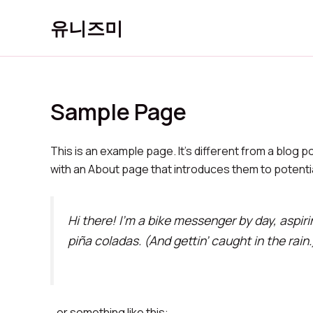
콘
유니즈미
텐
츠
로
건
너
Sample Page
뛰
기
This is an example page. It’s different from a blog p
with an About page that introduces them to potential 
Hi there! I’m a bike messenger by day, aspiri
piña coladas. (And gettin’ caught in the rain.
…or something like this: