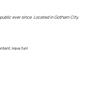
ublic ever since. Located in Gotham City,
ntent. Have fun!