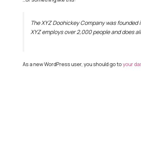
The XYZ Doohickey Company was founded in 1
XYZ employs over 2,000 people and does al
As a new WordPress user, you should go to
your da