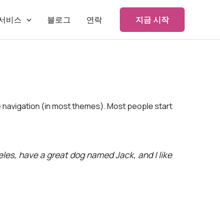
서비스
블로그
연락
지금 시작
ite navigation (in most themes). Most people start
geles, have a great dog named Jack, and I like