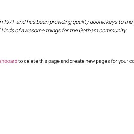
971, and has been providing quality doohickeys to the p
l kinds of awesome things for the Gotham community.
shboard
to delete this page and create new pages for your co