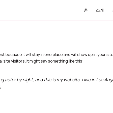
홈
소개
ost because it will stay in one place and will show up in your s
site visitors. It might say something like this:
ng actor by night, and this is my website. I live in Los An
)